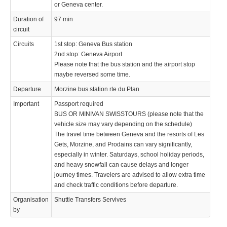
Operated by
or Geneva center.
Duration of
97 min
circuit
Circuits
1st stop: Geneva Bus station
2nd stop: Geneva Airport
Please note that the bus station and the airport stop
© 2021 Swisstours Transports SA - All rights reserved.
maybe reversed some time.
Departure
Morzine bus station rte du Plan
Important
Passport required
BUS OR MINIVAN SWISSTOURS (please note that the
vehicle size may vary depending on the schedule)
The travel time between Geneva and the resorts of Les
Gets, Morzine, and Prodains can vary significantly,
especially in winter. Saturdays, school holiday periods,
and heavy snowfall can cause delays and longer
journey times. Travelers are advised to allow extra time
and check traffic conditions before departure.
Organisation
Shuttle Transfers Servives
by