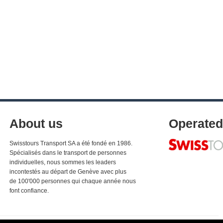
About us
Operated
Swisstours Transport SA a été fondé en 1986.
Spécialisés dans le transport de personnes
individuelles, nous sommes les leaders
incontestés au départ de Genève avec plus
de 100'000 personnes qui chaque année nous
font confiance.