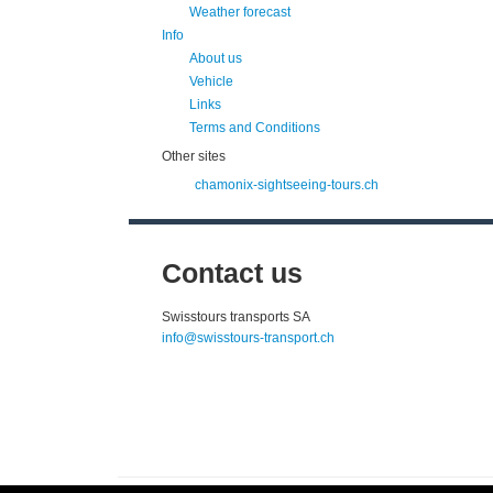
Weather forecast
Info
About us
Vehicle
Links
Terms and Conditions
Other sites
chamonix-sightseeing-tours.ch
Contact us
Swisstours transports SA
info@swisstours-transport.ch