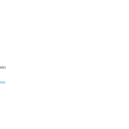
ate)
onix