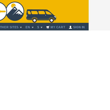
THER SITES
EN
$
MY CART
SIGN IN