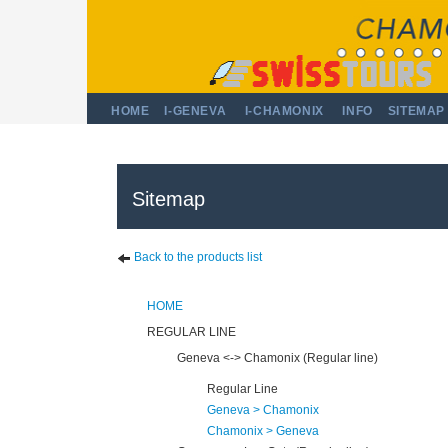
HOME
I-GENEVA
I-CHAMONIX
INFO
SITEMAP
Sitemap
Back to the products list
HOME
REGULAR LINE
Geneva <-> Chamonix (Regular line)
Regular Line
Geneva > Chamonix
Chamonix > Geneva