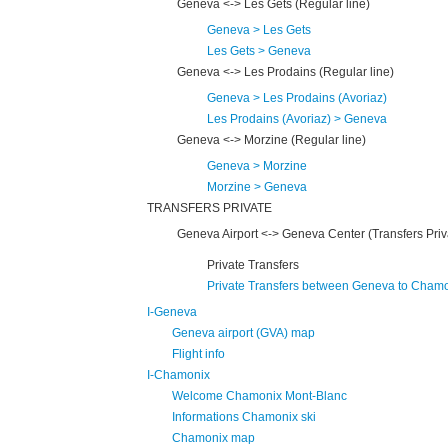
Geneva <-> Les Gets (Regular line)
Geneva > Les Gets
Les Gets > Geneva
Geneva <-> Les Prodains (Regular line)
Geneva > Les Prodains (Avoriaz)
Les Prodains (Avoriaz) > Geneva
Geneva <-> Morzine (Regular line)
Geneva > Morzine
Morzine > Geneva
TRANSFERS PRIVATE
Geneva Airport <-> Geneva Center (Transfers Priv
Private Transfers
Private Transfers between Geneva to Cham
I-Geneva
Geneva airport (GVA) map
Flight info
I-Chamonix
Welcome Chamonix Mont-Blanc
Informations Chamonix ski
Chamonix map