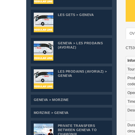
LES GETS > GENEVA
OV
GENEVA > LES PRODAINS
(AVORIAZ)
CT530
Info
Tou
LES PRODAINS (AVORIAZ) >
GENEVA
Prod
cod
Ope
GENEVA > MORZINE
Tim
Desc
MORZINE > GENEVA
Dura
PRIVATE TRANSFERS
BETWEEN GENEVA TO
circu
CHAMONIX