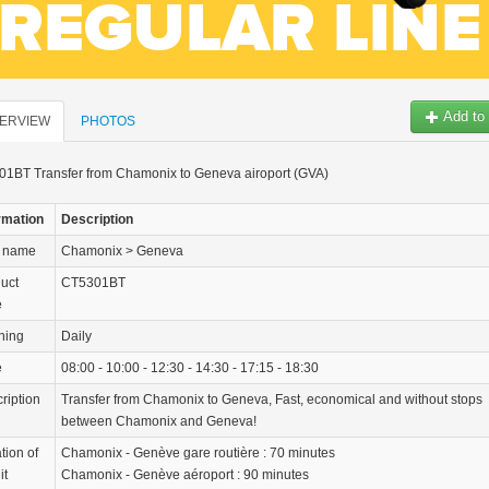
Add to 
ERVIEW
PHOTOS
1BT Transfer from Chamonix to Geneva airoport (GVA)
rmation
Description
r name
Chamonix > Geneva
uct
CT5301BT
e
ning
Daily
e
08:00 - 10:00 - 12:30 - 14:30 - 17:15 - 18:30
ription
Transfer from Chamonix to Geneva, Fast, economical and without stops
between Chamonix and Geneva!
tion of
Chamonix - Genève gare routière : 70 minutes
it
Chamonix - Genève aéroport : 90 minutes