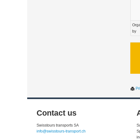
Orga
by
Pri
Contact us
Swisstours transports SA
S
info@swisstours-transport.ch
S
i