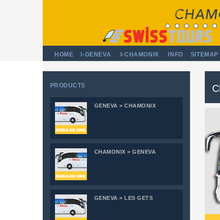
HOME
I-GENEVA
I-CHAMONIX
INFO
SITEMAP
PRODUCTS
C
GENEVA > CHAMONIX
CHAMONIX > GENEVA
GENEVA > LES GETS