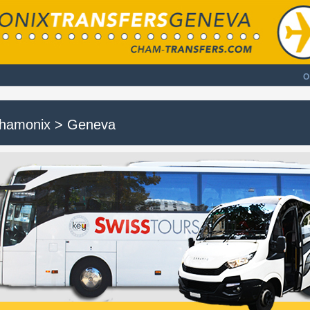
O
hamonix > Geneva