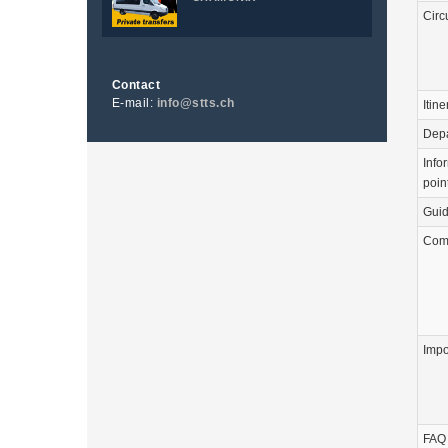
Circ
Contact
E-mail:
info@stts.ch
Itine
Depa
Info
poin
Guid
Com
Impo
FAQ