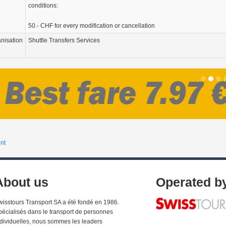
conditions:
50.- CHF for every modification or cancellation
nisation
Shuttle Transfers Services
nt
About us
Operated b
wisstours Transport SA a été fondé en 1986.
pécialisés dans le transport de personnes
ndividuelles, nous sommes les leaders