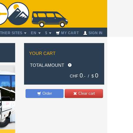
THER SITES
EN
$
MY CART
SIGN IN
YOUR CART
TOTAL AMOUNT
0
0
CHF
.- /
$
Order
Clear cart