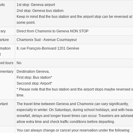
uits
1st stop: Geneva airport
2nd stop: Geneva bus station.
Keep in mind that the bus station and the airport stop can be reversed at
some point.
rary
Direct from Chamonix to Geneva NON STOP
rture
Chamonix Sud - Avenue Courmayeur
rmation
8, rue François-Bonivard 1201 Genève
t
ed tours
No
mentary
Destination Geneva,
First stop: Bus station*
Seccond stop: Airport*
* Please note that the bus station and the airport stops maybe reversed
time.
rtant
The travel time between Geneva and Chamonix can vary significantly,
especially in winter. On Saturdays, during school holidays, and with hea
snowfall, delays and longer travel times can occur. Travelers are advised
allow extra time and check traffic conditions before departing.
You can always change or cancel your reservation under the following